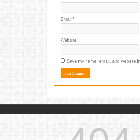
Email
*
Website
Save my name, email, and website in 