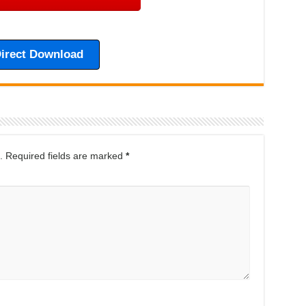
irect Download
.
Required fields are marked
*