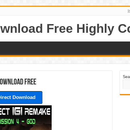
wnload Free Highly 
Sea
 Download Free
irect Download