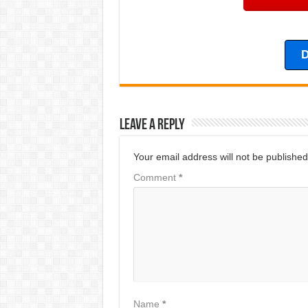
D
Leave a Reply
Your email address will not be published
Comment
*
Name
*