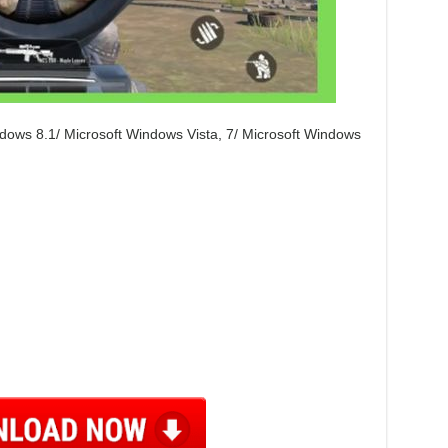
dows 8.1/ Microsoft Windows Vista, 7/ Microsoft Windows