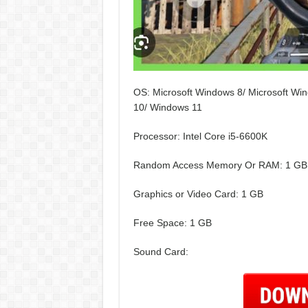
OS: Microsoft Windows 8/ Microsoft Win
10/ Windows 11
Processor: Intel Core i5-6600K
Random Access Memory Or RAM: 1 GB
Graphics or Video Card: 1 GB
Free Space: 1 GB
Sound Card: