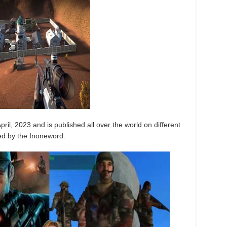
pril, 2023 and is published all over the world on different
ed by the Inoneword.