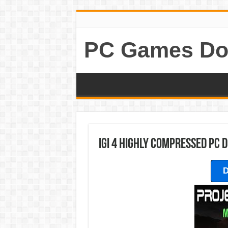
PC Games Do
Igi 4 Highly Compressed PC
D