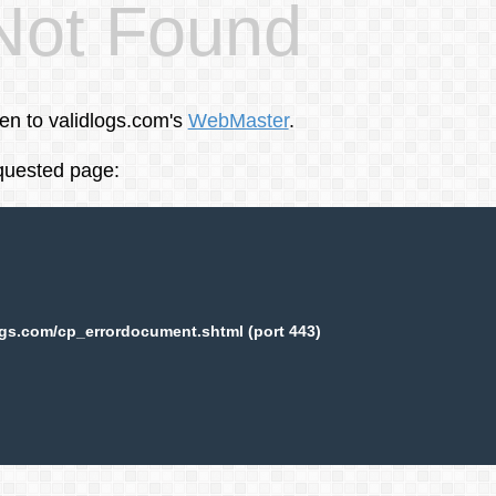
Not Found
een to validlogs.com's
WebMaster
.
equested page:
ogs.com/cp_errordocument.shtml (port 443)