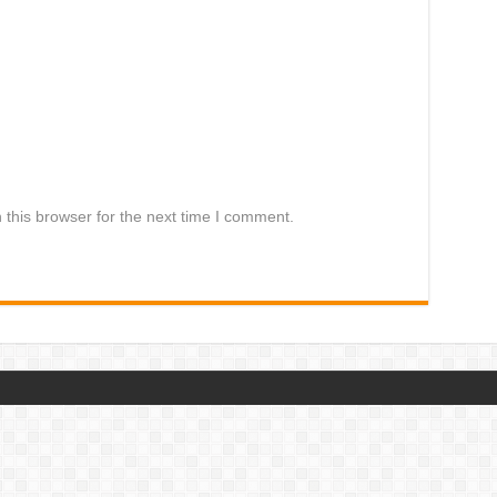
this browser for the next time I comment.