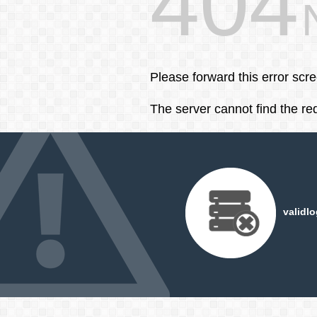
404
Please forward this error scr
The server cannot find the r
validl