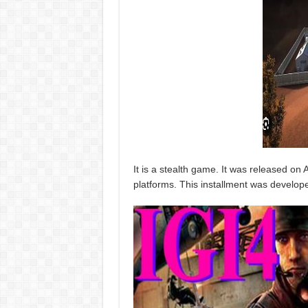
It is a stealth game. It was released on A
platforms. This installment was develop