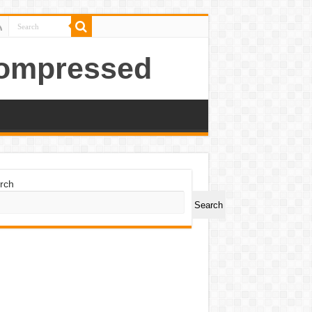
Compressed
rch
Search