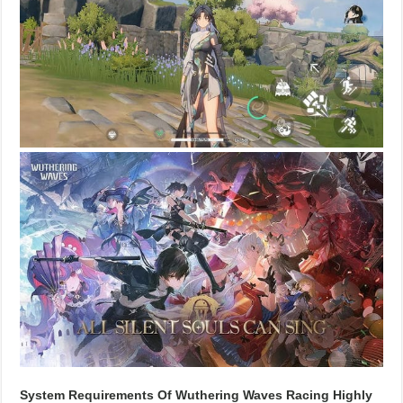
System Requirements Of Wuthering Waves Racing Highly