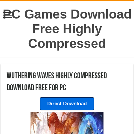
PC Games Download
Free Highly
Compressed
Wuthering Waves Highly Compressed
Download Free For PC
Direct Download