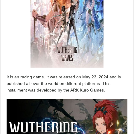
It is an racing game. It was released on May 23, 2024 and is
published all over the world on different platforms. This
installment was developed by the ARK Kuro Games.