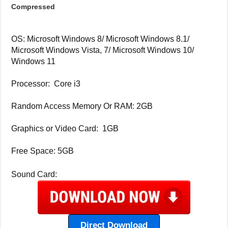
Compressed
OS: Microsoft Windows 8/ Microsoft Windows 8.1/
Microsoft Windows Vista, 7/ Microsoft Windows 10/
Windows 11
Processor: Core i3
Random Access Memory Or RAM: 2GB
Graphics or Video Card: 1GB
Free Space: 5GB
Sound Card:
Direct Download