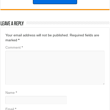
Leave a Reply
Your email address will not be published.
Required fields are
marked
*
Comment
*
Name
*
Email
*