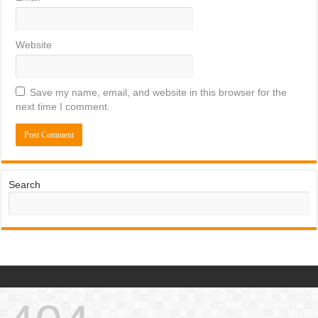
Website
Save my name, email, and website in this browser for the
next time I comment.
Search