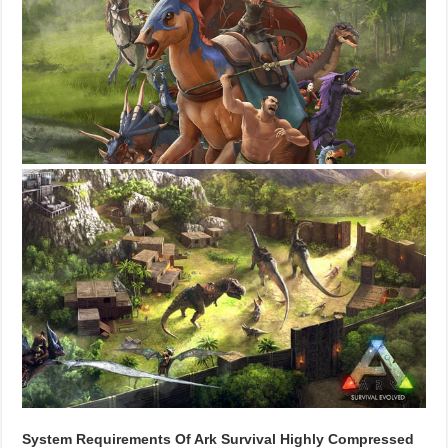
System Requirements Of Ark Survival Highly Compressed