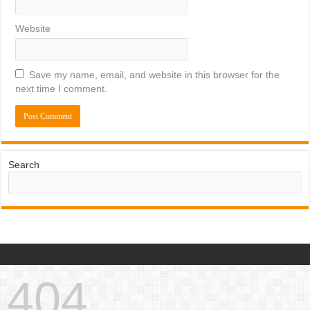
Website
Save my name, email, and website in this browser for the
next time I comment.
Search
404