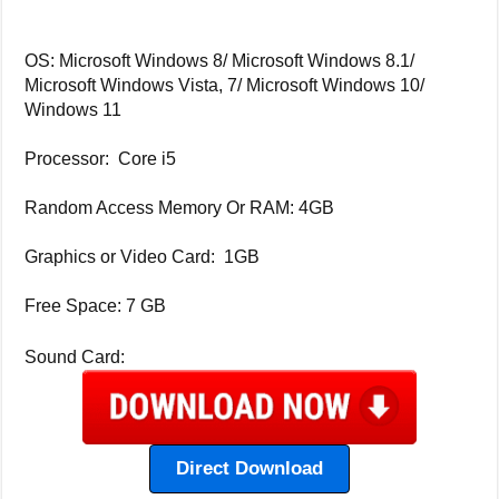
OS: Microsoft Windows 8/ Microsoft Windows 8.1/
Microsoft Windows Vista, 7/ Microsoft Windows 10/
Windows 11
Processor: Core i5
Random Access Memory Or RAM: 4GB
Graphics or Video Card: 1GB
Free Space: 7 GB
Sound Card:
Direct Download