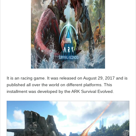
It is an racing game. It was released on August 29, 2017 and is
published all over the world on different platforms. This
installment was developed by the ARK Survival Evolved.