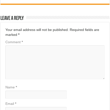
Leave a Reply
Your email address will not be published.
Required fields are
marked
*
Comment
*
Name
*
Email
*