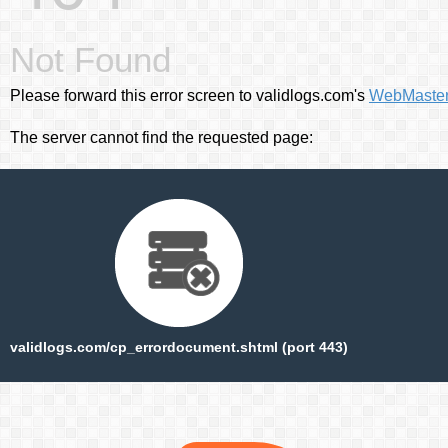
Not Found
Please forward this error screen to validlogs.com's
WebMaste
The server cannot find the requested page:
validlogs.com/cp_errordocument.shtml (port 443)