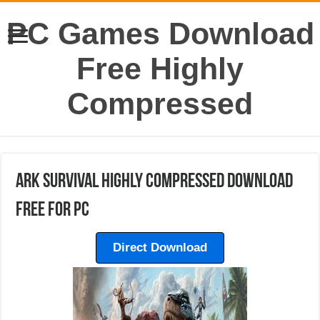
PC Games Download
Free Highly
Compressed
Ark Survival Highly Compressed Download
Free For PC
Direct Download