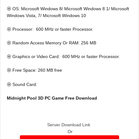
⦿ OS: Microsoft Windows 8/ Microsoft Windows 8.1/ Microsoft
Windows Vista, 7/ Microsoft Windows 10
⦿ Processor: 600 MHz or faster Processor.
⦿ Random Access Memory Or RAM: 256 MB
⦿ Graphics or Video Card: 600 MHz or faster Processor.
⦿ Free Space: 260 MB free
⦿ Sound Card:
Midnight Pool 3D
PC Game Free Download
Server Download Link
Or