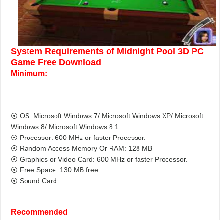
System Requirements of Midnight Pool 3D PC
Game Free Download
Minimum:
⦿ OS: Microsoft Windows 7/ Microsoft Windows XP/ Microsoft
Windows 8/ Microsoft Windows 8.1
⦿ Processor: 600 MHz or faster Processor.
⦿ Random Access Memory Or RAM: 128 MB
⦿ Graphics or Video Card: 600 MHz or faster Processor.
⦿ Free Space: 130 MB free
⦿ Sound Card:
Recommended