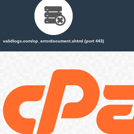
validlogs.com/cp_errordocument.shtml (port 443)