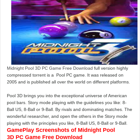
Midnight Pool 3D PC Game Free Download
full version highly
compressed torrent is a Pool PC game. It was released on
2005
and is published all over the world on different platforms.
Pool 3D brings you into the exceptional universe of American
pool bars. Story mode playing with the guidelines you like: 8-
Ball US, 8-Ball or 9-Ball. By rivals and dominating matches. The
wonderful researcher, and open the others in the Story mode
playing with the principles you like, 8-Ball US, 8-Ball or 9-Ball.
GamePlay Screenshots of Midnight Pool
3D PC Game Free Download