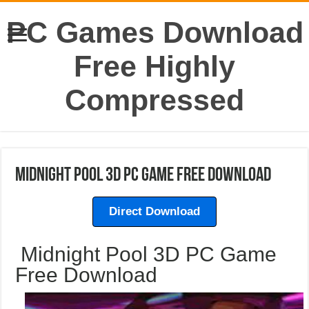
PC Games Download
Free Highly
Compressed
Midnight Pool 3D PC Game Free Download
Direct Download
Midnight Pool 3D PC Game
Free Download