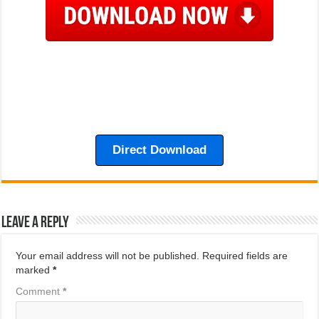
Direct Download
Leave a Reply
Your email address will not be published.
Required fields are
marked
*
Comment
*