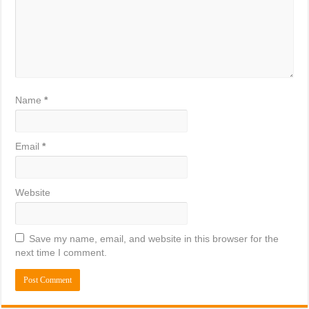
Name
*
Email
*
Website
Save my name, email, and website in this browser for the
next time I comment.