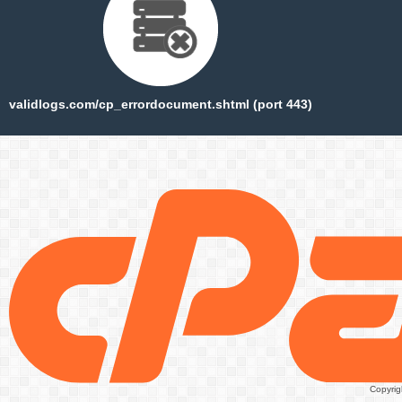
validlogs.com/cp_errordocument.shtml (port 443)
Copyrig