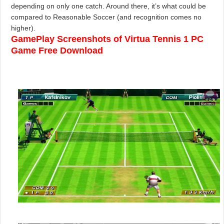
depending on only one catch. Around there, it’s what could be
compared to Reasonable Soccer (and recognition comes no
higher).
GamePlay Screenshots of Virtua Tennis 1 PC
Game Free Download