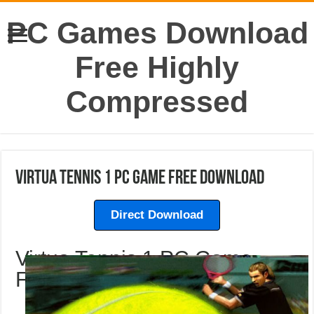
PC Games Download
Free Highly
Compressed
Virtua Tennis 1 PC Game Free Download
Direct Download
Virtua Tennis 1 PC Game
Free Download