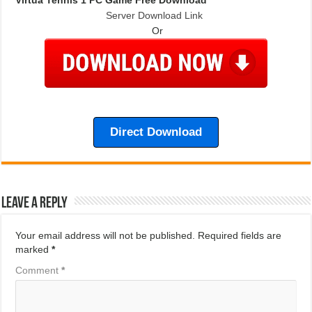
Server Download Link
Or
Direct Download
Leave a Reply
Your email address will not be published.
Required fields are
marked
*
Comment
*