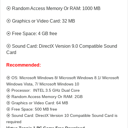
⦿ Random Access Memory Or RAM: 1000 MB
⦿ Graphics or Video Card: 32 MB
⦿ Free Space: 4 GB free
⦿ Sound Card: DirectX Version 9.0 Compatible Sound
Card
Recommended:
⦿ OS: Microsoft Windows 8/ Microsoft Windows 8.1/ Microsoft
Windows Vista, 7/ Microsoft Windows 10
⦿ Processor: INTEL 3.5 GHz Dual Core
⦿ Random Access Memory Or RAM: 2GB
⦿ Graphics or Video Card: 64 MB
⦿ Free Space: 500 MB free
⦿ Sound Card: DirectX Version 10 Compatible Sound Card is
required
Virtua Tennis 1 PC Game Free Download