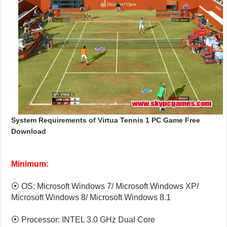
System Requirements of Virtua Tennis 1 PC Game Free
Download
Minimum:
⦿ OS: Microsoft Windows 7/ Microsoft Windows XP/
Microsoft Windows 8/ Microsoft Windows 8.1
⦿ Processor: INTEL 3.0 GHz Dual Core