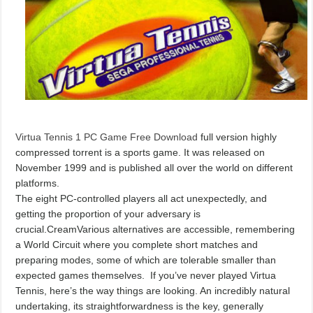
Virtua Tennis 1 PC Game Free Download
full version highly
compressed torrent is a sports game. It was released on
November 1999 and is published all over the world on different
platforms.
The eight PC-controlled players all act unexpectedly, and
getting the proportion of your adversary is
crucial.CreamVarious alternatives are accessible, remembering
a World Circuit where you complete short matches and
preparing modes, some of which are tolerable smaller than
expected games themselves. If you’ve never played Virtua
Tennis, here’s the way things are looking. An incredibly natural
undertaking, its straightforwardness is the key, generally