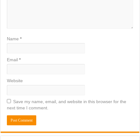
Name
*
Email
*
Website
Save my name, email, and website in this browser for the
next time I comment.