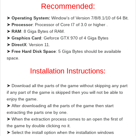
Recommended:
➤ Operating System:
Window’s of Version 7/8/8.1/10 of 64 Bit.
➤ Processor
: Processor of Core I7 of 3.0 or higher .
➤ RAM
: 8 Giga Bytes of RAM.
➤ Graphics Card
: Geforce GTX 970 of 4 Giga Bytes
➤ DirectX
: Version 11.
➤ Free Hard Disk
Space
: 5 Giga Bytes should be available
space.
Installation Instructions:
➤
Download all the parts of the game without skipping any part
if any part of the game is skipped then you will not be able to
enjoy the game.
➤
After downloading all the parts of the game then start
extracting the parts one by one.
➤
When the extraction process comes to an open the first of
the game by double clicking no it.
➤
Select the install option when the installation windows