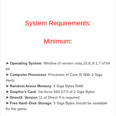
System Requirements:
Minimum:
➤ Operating System
: Window of version vista,10,8,,8.1,7 of 64
bit.
➤
Computer Processor
: Processor of Core I5 With 3 Giga
Hertz
➤
Random Acess Memory
: 4 Giga Bytes RAM
➤
Graphic’s Card
: Ge-force 560 GTX of 2 Giga Bytes.
➤
DirectX
:
Version
11 of Direct-X is required.
➤
Free Hard
–
Disk Storage
: 5 Giga Bytes should be available
for the game.