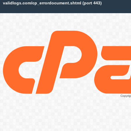
validlogs.com/cp_errordocument.shtml (port 443)
Copyrig