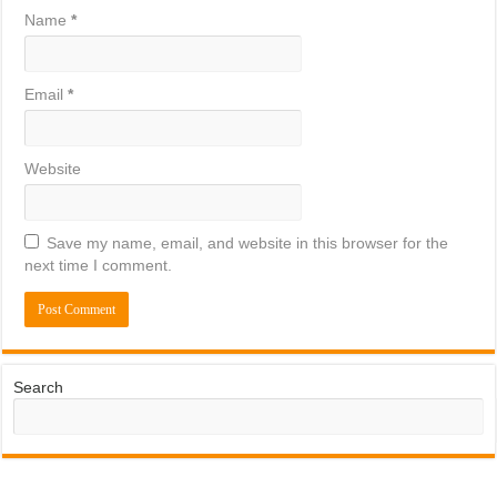
Name
*
Email
*
Website
Save my name, email, and website in this browser for the
next time I comment.
Search