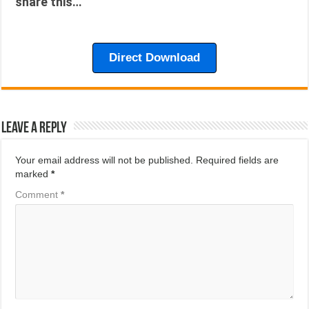
share this…
Direct Download
Leave a Reply
Your email address will not be published.
Required fields are
marked
*
Comment
*