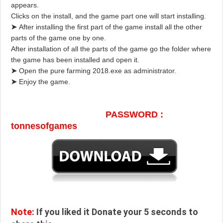
appears.
Clicks on the install, and the game part one will start installing.
➤
After installing the first part of the game install all the other
parts of the game one by one.
After installation of all the parts of the game go the folder where
the game has been installed and open it.
➤
Open the pure farming 2018.exe as administrator.
➤
Enjoy the game.
PASSWORD :
tonnesofgames
Note:
If you liked it Donate your 5 seconds to