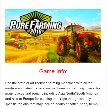
Game Info:
Use the state of art licensed farming machines with all the
modern and latest generation machines for Farming. Travel for
many places and regions including Asia,North&South America
and also to Europe for planting the crops that grows only in
specific regions that may include beans of coffee,peas, hemp,