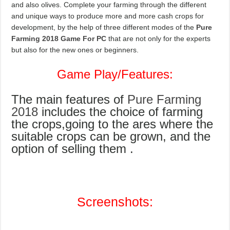
and also olives. Complete your farming through the different
and unique ways to produce more and more cash crops for
development, by the help of three different modes of the
Pure
Farming 2018 Game For PC
that are not only for the experts
but also for the new ones or beginners.
Game Play/Features:
The main features of
Pure Farming
2018
includes the choice of farming
the crops,going to the ares where the
suitable crops can be grown, and the
option of selling them .
Screenshots: