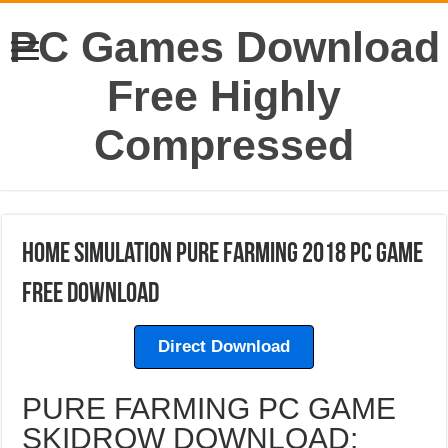
PC Games Download
Free Highly
Compressed
Home Simulation Pure Farming 2018 PC Game
Free Download
Direct Download
PURE FARMING PC GAME
SKIDROW DOWNLOAD: