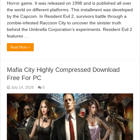
Horror game. It was released on 1998 and is published all over
the world on different platforms. This installment was developed
by the Capcom. In Resident Evil 2, survivors battle through a
zombie-infested Raccoon City to uncover the sinister truth
behind the Umbrella Corporation’s experiments. Resident Evil 2
features …
Read More »
Mafia City Highly Compressed Download
Free For PC
July 14, 2026
0