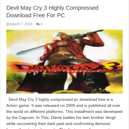
Devil May Cry 3 Highly Compressed
Download Free For PC
March 7, 2024
0
Devil May Cry 3 highly compressed pc download free is a
Action game. It was released on 2005 and is published all over
the world on different platforms. This installment was developed
by the Capcom. In This, Dante battles his twin brother Vergil
while uncovering their dark past and confronting demonic