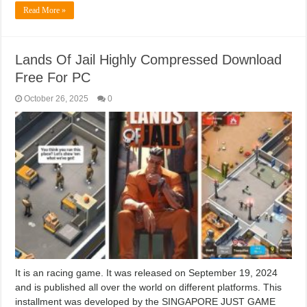
Read More »
Lands Of Jail Highly Compressed Download
Free For PC
October 26, 2025
0
It is an racing game. It was released on September 19, 2024
and is published all over the world on different platforms. This
installment was developed by the SINGAPORE JUST GAME