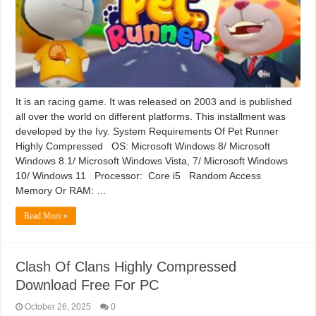
It is an racing game. It was released on 2003 and is published
all over the world on different platforms. This installment was
developed by the Ivy. System Requirements Of Pet Runner
Highly Compressed OS: Microsoft Windows 8/ Microsoft
Windows 8.1/ Microsoft Windows Vista, 7/ Microsoft Windows
10/ Windows 11 Processor: Core i5 Random Access
Memory Or RAM: …
Read More »
Clash Of Clans Highly Compressed
Download Free For PC
October 26, 2025
0