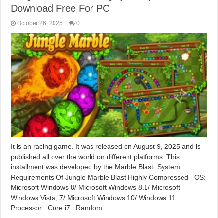
Download Free For PC
October 26, 2025
0
It is an racing game. It was released on August 9, 2025 and is
published all over the world on different platforms. This
installment was developed by the Marble Blast. System
Requirements Of Jungle Marble Blast Highly Compressed OS:
Microsoft Windows 8/ Microsoft Windows 8.1/ Microsoft
Windows Vista, 7/ Microsoft Windows 10/ Windows 11
Processor: Core i7 Random …