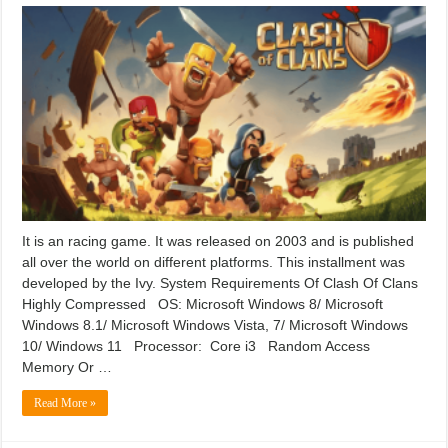
It is an racing game. It was released on 2003 and is published
all over the world on different platforms. This installment was
developed by the Ivy. System Requirements Of Clash Of Clans
Highly Compressed OS: Microsoft Windows 8/ Microsoft
Windows 8.1/ Microsoft Windows Vista, 7/ Microsoft Windows
10/ Windows 11 Processor: Core i3 Random Access
Memory Or …
Read More »