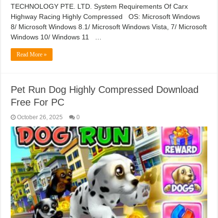
TECHNOLOGY PTE. LTD. System Requirements Of Carx
Highway Racing Highly Compressed OS: Microsoft Windows
8/ Microsoft Windows 8.1/ Microsoft Windows Vista, 7/ Microsoft
Windows 10/ Windows 11 …
Read More »
Pet Run Dog Highly Compressed Download
Free For PC
October 26, 2025
0