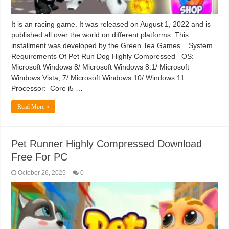
It is an racing game. It was released on August 1, 2022 and is
published all over the world on different platforms. This
installment was developed by the Green Tea Games. System
Requirements Of Pet Run Dog Highly Compressed OS:
Microsoft Windows 8/ Microsoft Windows 8.1/ Microsoft
Windows Vista, 7/ Microsoft Windows 10/ Windows 11
Processor: Core i5 …
Read More »
Pet Runner Highly Compressed Download
Free For PC
October 26, 2025
0