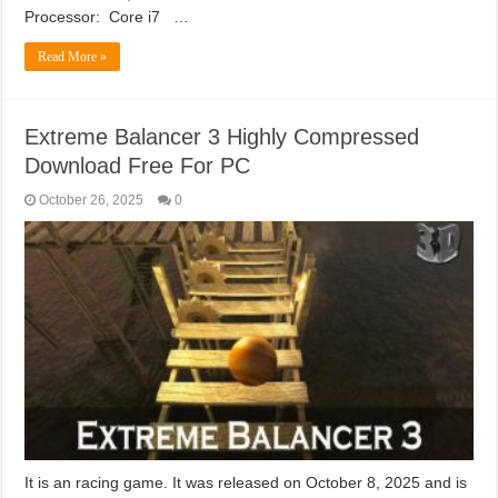
Processor: Core i7 …
Read More »
Extreme Balancer 3 Highly Compressed
Download Free For PC
October 26, 2025
0
It is an racing game. It was released on October 8, 2025 and is