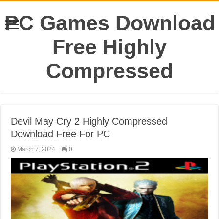
PC Games Download
Free Highly
Compressed
Devil May Cry 2 Highly Compressed
Download Free For PC
March 7, 2024
0