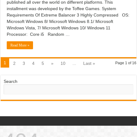
published all over the world on different platforms. This
installment was developed by the Toffee Games. System
Requirements Of Extreme Balancer 3 Highly Compressed OS:
Microsoft Windows 8/ Microsoft Windows 8.1/ Microsoft
Windows Vista, 7/ Microsoft Windows 10/ Windows 11
Processor: Core i5 Random …
Read More »
1
2
3
4
5
»
10
...
Last »
Page 1 of 16
Search