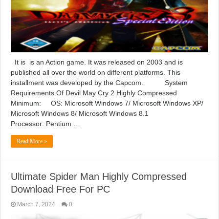
It is is an Action game. It was released on 2003 and is
published all over the world on different platforms. This
installment was developed by the Capcom. System
Requirements Of Devil May Cry 2 Highly Compressed
Minimum: OS: Microsoft Windows 7/ Microsoft Windows XP/
Microsoft Windows 8/ Microsoft Windows 8.1
Processor: Pentium …
Read More »
Ultimate Spider Man Highly Compressed
Download Free For PC
March 7, 2024
0