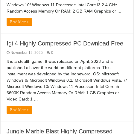
Windows 10/ Windows 11 Processor: Intel Core i3 2.4 GHz
Random Access Memory Or RAM: 2 GB RAM Graphics or …
Read More »
Igi 4 Highly Compressed PC Download Free
November 12, 2025
0
It is a stealth game. It was released on April, 2023 and is
published all over the world on different platforms. This
installment was developed by the Inoneword. OS: Microsoft
Windows 8/ Microsoft Windows 8.1/ Microsoft Windows Vista, 7/
Microsoft Windows 10/ Windows 11 Processor: Intel Core i5-
6600K Random Access Memory Or RAM: 1 GB Graphics or
Video Card: 1 …
Read More »
Jungle Marble Blast Highly Compressed