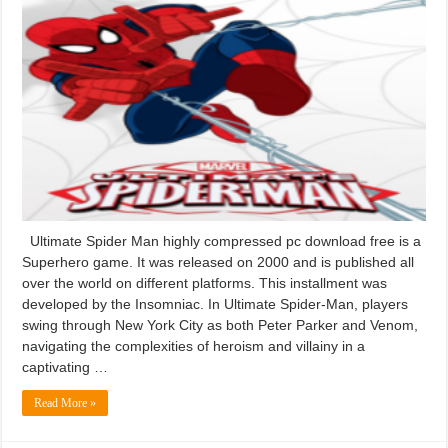
Ultimate Spider Man highly compressed pc download free is a
Superhero game. It was released on 2000 and is published all
over the world on different platforms. This installment was
developed by the Insomniac. In Ultimate Spider-Man, players
swing through New York City as both Peter Parker and Venom,
navigating the complexities of heroism and villainy in a
captivating …
Read More »