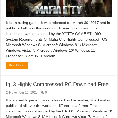
It is an racing game. It was released on March 30, 2017 and is
published all over the world on different platforms. This
installment was developed by the YOTTA GAME STUDIO.
System Requirements Of Mafia City Highly Compressed OS:
Microsoft Windows 8/ Microsoft Windows 8.1/ Microsoft
Windows Vista, 7/ Microsoft Windows 10/ Windows 11
Processor: Core i5 Random …
Read More »
Igi 3 Highly Compressed PC Download Free
November 16, 2025
0
It is a stealth game. It was released on December, 2023 and is
published all over the world on different platforms. This
installment was developed by the EA. OS: Microsoft Windows 8/
Microsoft Windows 8.1/ Microsoft Windows Vista, 7/ Microsoft