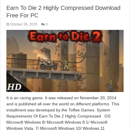
Earn To Die 2 Highly Compressed Download
Free For PC
October 26, 2025
0
It is an racing game. It was released on November 20, 2014
and is published all over the world on different platforms. This
installment was developed by the Toffee Games. System
Requirements Of Earn To Die 2 Highly Compressed OS:
Microsoft Windows 8/ Microsoft Windows 8.1/ Microsoft
Windows Vista, 7/ Microsoft Windows 10/ Windows 11