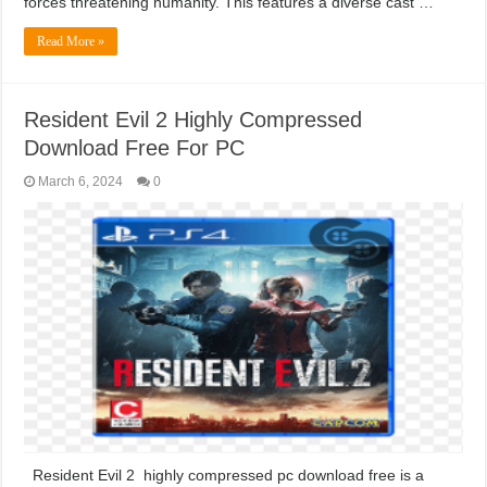
forces threatening humanity. This features a diverse cast …
Read More »
Resident Evil 2 Highly Compressed
Download Free For PC
March 6, 2024
0
Resident Evil 2 highly compressed pc download free is a