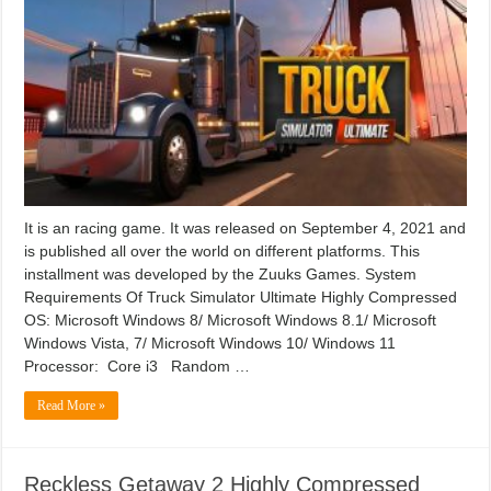
It is an racing game. It was released on September 4, 2021 and
is published all over the world on different platforms. This
installment was developed by the Zuuks Games. System
Requirements Of Truck Simulator Ultimate Highly Compressed
OS: Microsoft Windows 8/ Microsoft Windows 8.1/ Microsoft
Windows Vista, 7/ Microsoft Windows 10/ Windows 11
Processor: Core i3 Random …
Read More »
Reckless Getaway 2 Highly Compressed