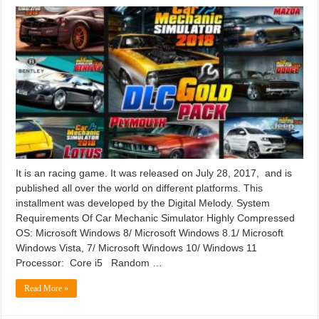
It is an racing game. It was released on July 28, 2017, and is
published all over the world on different platforms. This
installment was developed by the Digital Melody. System
Requirements Of Car Mechanic Simulator Highly Compressed
OS: Microsoft Windows 8/ Microsoft Windows 8.1/ Microsoft
Windows Vista, 7/ Microsoft Windows 10/ Windows 11
Processor: Core i5 Random …
Read More »