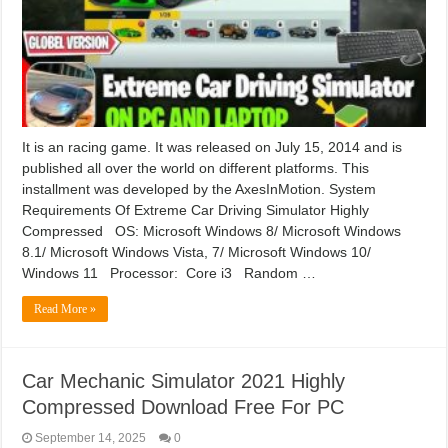
It is an racing game. It was released on July 15, 2014 and is
published all over the world on different platforms. This
installment was developed by the AxesInMotion. System
Requirements Of Extreme Car Driving Simulator Highly
Compressed OS: Microsoft Windows 8/ Microsoft Windows
8.1/ Microsoft Windows Vista, 7/ Microsoft Windows 10/
Windows 11 Processor: Core i3 Random …
Read More »
Car Mechanic Simulator 2021 Highly
Compressed Download Free For PC
September 14, 2025
0