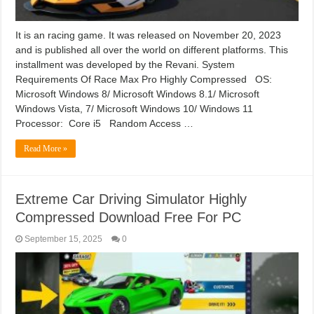
It is an racing game. It was released on November 20, 2023
and is published all over the world on different platforms. This
installment was developed by the Revani. System
Requirements Of Race Max Pro Highly Compressed OS:
Microsoft Windows 8/ Microsoft Windows 8.1/ Microsoft
Windows Vista, 7/ Microsoft Windows 10/ Windows 11
Processor: Core i5 Random Access …
Read More »
Extreme Car Driving Simulator Highly
Compressed Download Free For PC
September 15, 2025
0