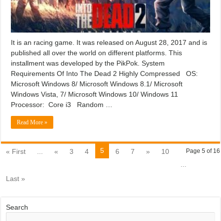
It is an racing game. It was released on August 28, 2017 and is
published all over the world on different platforms. This
installment was developed by the PikPok. System
Requirements Of Into The Dead 2 Highly Compressed OS:
Microsoft Windows 8/ Microsoft Windows 8.1/ Microsoft
Windows Vista, 7/ Microsoft Windows 10/ Windows 11
Processor: Core i3 Random …
Read More »
5
« First
...
«
3
4
6
7
»
10
Page 5 of 16
...
Last »
Search