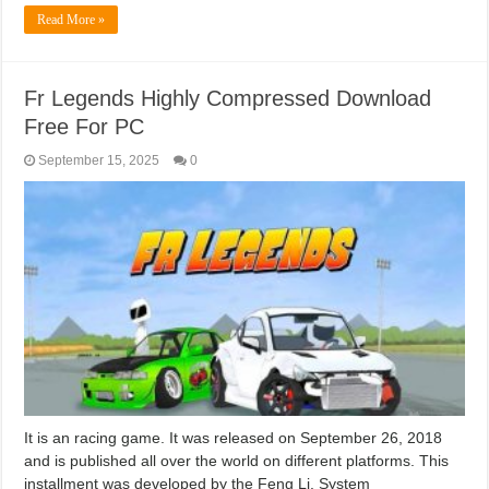
Read More »
Fr Legends Highly Compressed Download
Free For PC
September 15, 2025
0
It is an racing game. It was released on September 26, 2018
and is published all over the world on different platforms. This
installment was developed by the Feng Li. System