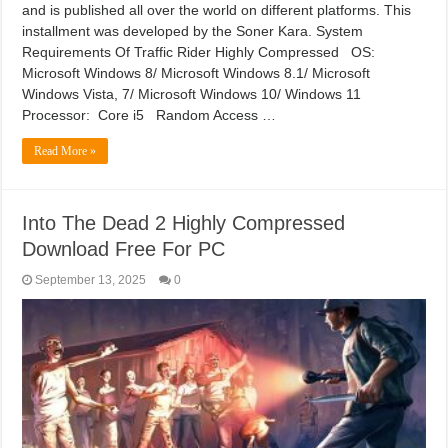
and is published all over the world on different platforms. This
installment was developed by the Soner Kara. System
Requirements Of Traffic Rider Highly Compressed OS:
Microsoft Windows 8/ Microsoft Windows 8.1/ Microsoft
Windows Vista, 7/ Microsoft Windows 10/ Windows 11
Processor: Core i5 Random Access …
Read More »
Into The Dead 2 Highly Compressed
Download Free For PC
September 13, 2025
0