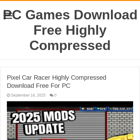
PC Games Download
Free Highly
Compressed
Pixel Car Racer Highly Compressed
Download Free For PC
September 16, 2025
0