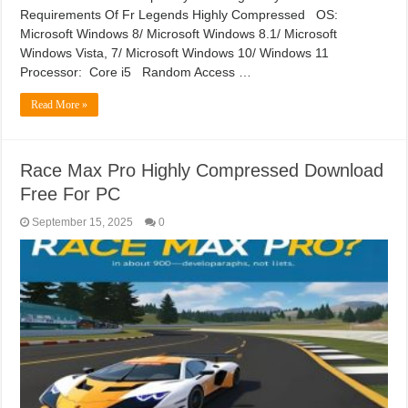
Requirements Of Fr Legends Highly Compressed OS:
Microsoft Windows 8/ Microsoft Windows 8.1/ Microsoft
Windows Vista, 7/ Microsoft Windows 10/ Windows 11
Processor: Core i5 Random Access …
Read More »
Race Max Pro Highly Compressed Download
Free For PC
September 15, 2025
0