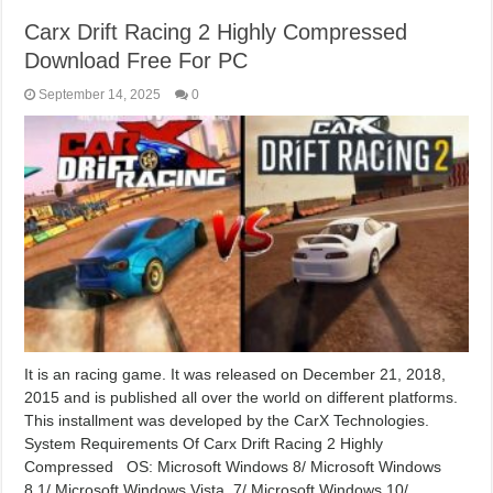
Carx Drift Racing 2 Highly Compressed
Download Free For PC
September 14, 2025
0
It is an racing game. It was released on December 21, 2018,
2015 and is published all over the world on different platforms.
This installment was developed by the CarX Technologies.
System Requirements Of Carx Drift Racing 2 Highly
Compressed OS: Microsoft Windows 8/ Microsoft Windows
8.1/ Microsoft Windows Vista, 7/ Microsoft Windows 10/