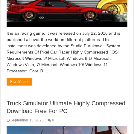
It is an racing game. It was released on July 22, 2016 and is
published all over the world on different platforms. This
installment was developed by the Studio Furukawa . System
Requirements Of Pixel Car Racer Highly Compressed OS:
Microsoft Windows 8/ Microsoft Windows 8.1/ Microsoft
Windows Vista, 7/ Microsoft Windows 10/ Windows 11
Processor: Core i3 …
Read More »
Truck Simulator Ultimate Highly Compressed
Download Free For PC
September 15, 2025
0