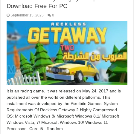
Download Free For PC
September 15, 2025
0
It is an racing game. It was released on May 24, 2017 and is
published all over the world on different platforms. This
installment was developed by the Pixelbite Games. System
Requirements Of Reckless Getaway 2 Highly Compressed
OS: Microsoft Windows 8/ Microsoft Windows 8.1/ Microsoft
Windows Vista, 7/ Microsoft Windows 10/ Windows 11
Processor: Core i5 Random …