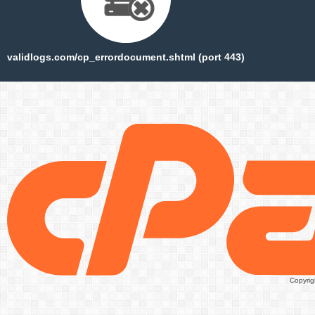
validlogs.com/cp_errordocument.shtml (port 443)
Copyrig