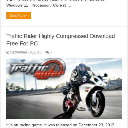
Windows 11 Processor: Core i3 …
Read More »
Traffic Rider Highly Compressed Download
Free For PC
September 14, 2025
0
It is an racing game. It was released on December 23, 2015